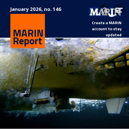
January
2026, no. 146
Home
Op
me
Create a MARIN
MARIN
account to stay
updated
Report