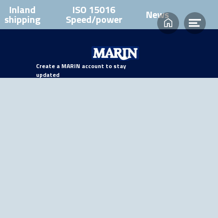
Inland
ISO 15016
News
shipping
Speed/power
Home
Ope
men
Create a MARIN account to stay
updated