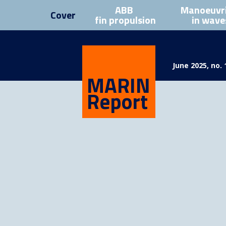
ABB
Manoeuvr
Cover
fin propulsion
in wave
June 2025, no. 
MARIN
Report