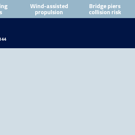
ing
Wind-assisted
Bridge piers
s
propulsion
collision risk
144