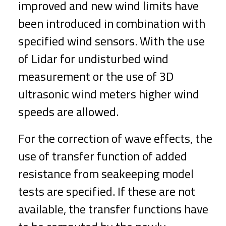
improved and new wind limits have
been introduced in combination with
specified wind sensors. With the use
of Lidar for undisturbed wind
measurement or the use of 3D
ultrasonic wind meters higher wind
speeds are allowed.
For the correction of wave effects, the
use of transfer function of added
resistance from seakeeping model
tests are specified. If these are not
available, the transfer functions have