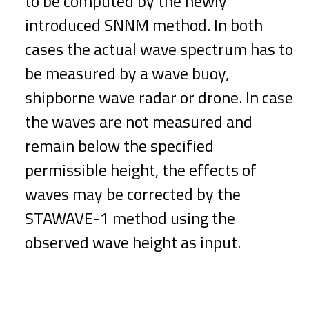
to be computed by the newly
introduced SNNM method. In both
cases the actual wave spectrum has to
be measured by a wave buoy,
shipborne wave radar or drone. In case
the waves are not measured and
remain below the specified
permissible height, the effects of
waves may be corrected by the
STAWAVE-1 method using the
observed wave height as input.