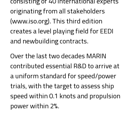
consisting of 40 international experts
originating from all stakeholders
(www.iso.org). This third edition
creates a level playing field for EEDI
and newbuilding contracts.
Over the last two decades MARIN
contributed essential R&D to arrive at
a uniform standard for speed/power
trials, with the target to assess ship
speed within 0.1 knots and propulsion
power within 2%.