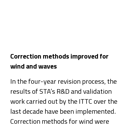
Correction methods improved for
wind and waves
In the four-year revision process, the
results of STA’s R&D and validation
work carried out by the ITTC over the
last decade have been implemented.
Correction methods for wind were