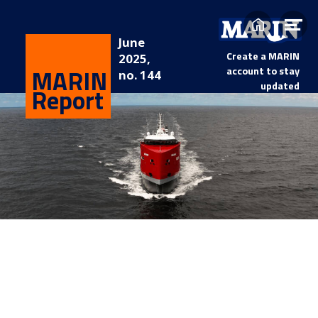
Home
Op
June
me
Create a MARIN
2025,
MARIN
account to stay
no. 144
updated
Report