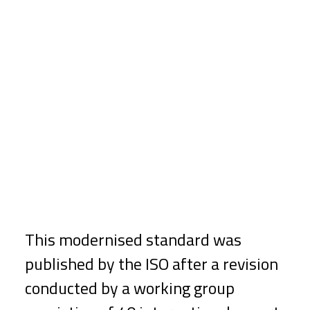
This modernised standard was
published by the ISO after a revision
conducted by a working group