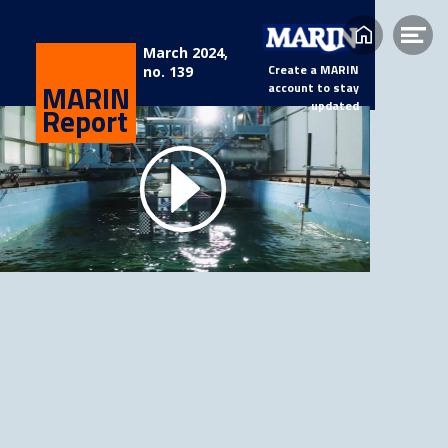
Home
Op
March 2024,
Create a MARIN
me
no. 139
MARIN
account to stay
updated
Report