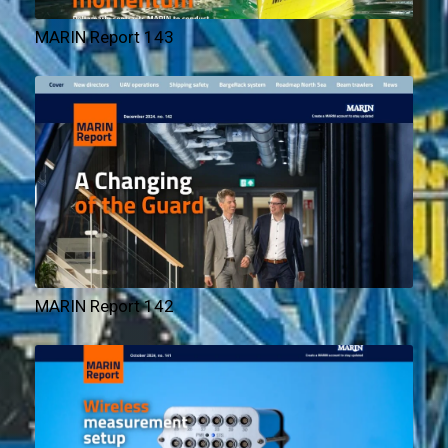
MARIN Report 143
MARIN Report 142