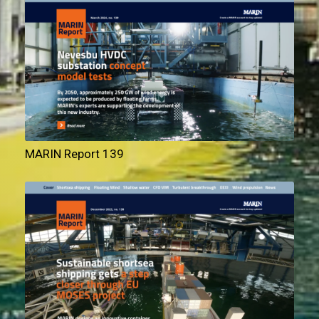
MARIN Report 139