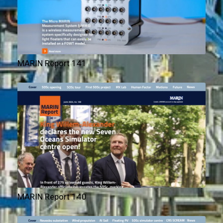
MARIN Report 141
MARIN Report 140