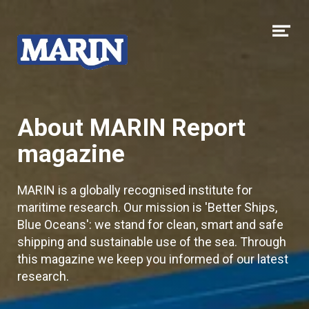
Skip to content
Op
me
About MARIN Report
magazine
MARIN is a globally recognised institute for
maritime research. Our mission is 'Better Ships,
Blue Oceans': we stand for clean, smart and safe
shipping and sustainable use of the sea. Through
this magazine we keep you informed of our latest
research.