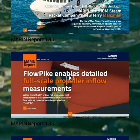
MARIN Report 136
MARIN Report 135