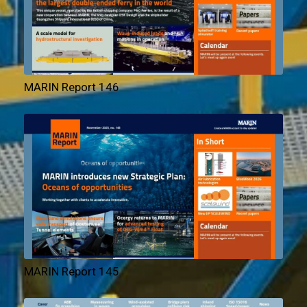
MARIN Report 146
MARIN Report 145