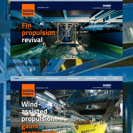
MARIN Report 144