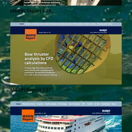
MARIN Report 138
MARIN Report 137