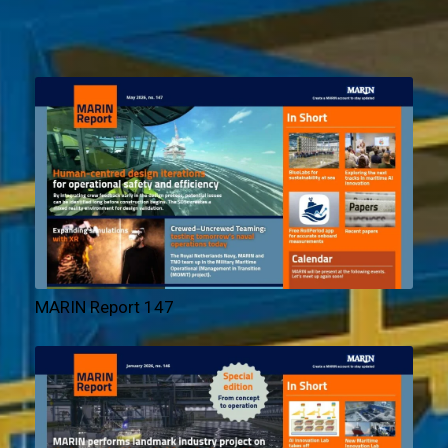
MARIN Report 147