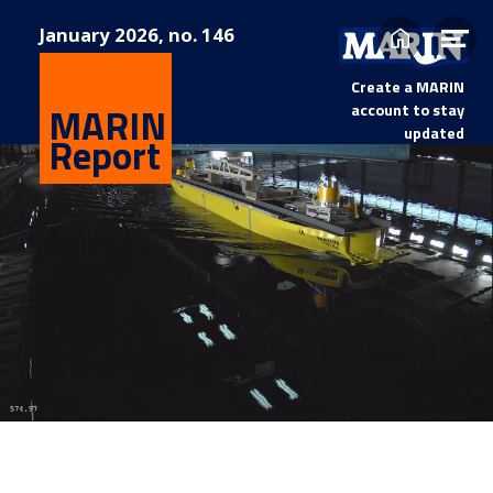
January
2026, no. 146
Home
Op
me
Create a MARIN
MARIN
account to stay
updated
Report