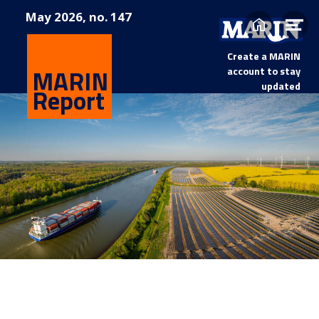
May
2026, no. 147
Home
Op
me
Create a MARIN
MARIN
account to stay
updated
Report