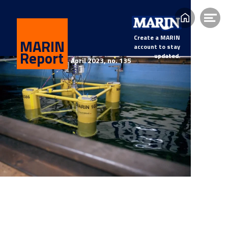
Home
Op
me
Create a MARIN
MARIN
account to stay
Report
updated.
April 2023, n
o. 135