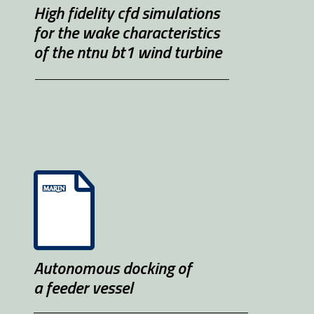
High fidelity cfd simulations 
for the wake characteristics 
of the ntnu bt1 wind turbine
Autonomous docking of 
a feeder vessel