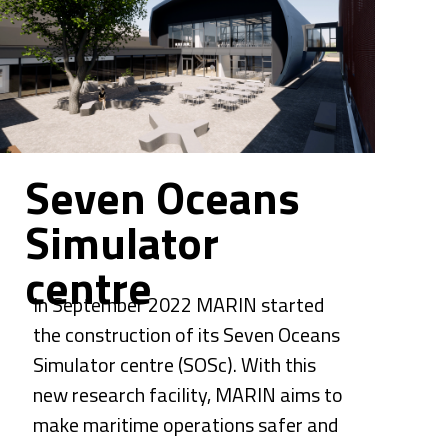
Seven Oceans 
Simulator 
centre
In September 2022 
MARIN
 started 
the construction of its Seven Oceans 
Simulator centre (SOSc). With this 
new research facility, MARIN aims to 
make maritime operations safer and 