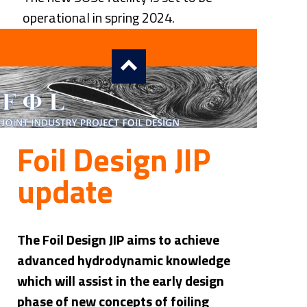
operational in spring 2024.
Foil Design JIP 
update
The Foil Design JIP aims to achieve 
advanced hydrodynamic knowledge 
which will assist in the early design 
phase of new concepts of foiling 