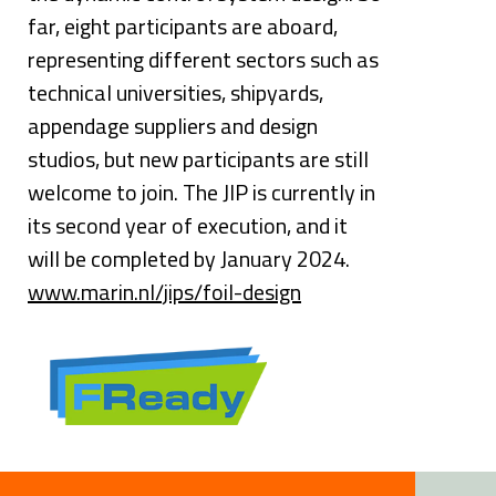
far, eight participants are aboard, 
representing different sectors such as 
technical universities, shipyards, 
appendage suppliers and design 
studios, but new participants are still 
welcome to join. The JIP is currently in 
its second year of execution, and it 
will be completed by January 2024.
www.marin.nl/jips/foil-design