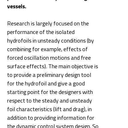
vessels. 
Research is largely focused on the 
performance of the isolated 
hydrofoils in unsteady conditions (by 
combining for example, effects of 
forced oscillation motions and free 
surface effects). The main objective is 
to provide a preliminary design tool 
for the hydrofoil and give a good 
starting point for the designers with 
respect to the steady and unsteady 
foil characteristics (lift and drag), in 
addition to providing information for 
the dynamic control system design. So 