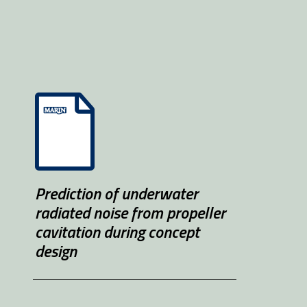
Prediction of underwater 
radiated noise from propeller 
cavitation during concept 
design