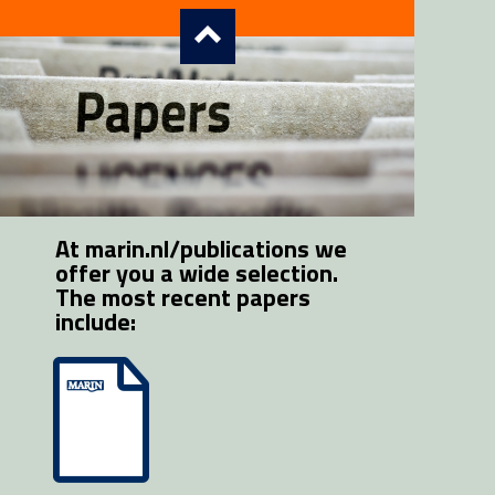
At marin.nl/publications we 
offer you a wide selection. 
The most recent papers 
include: