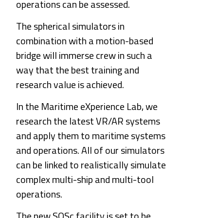
operations can be assessed.
The spherical simulators in 
combination with a motion-based 
bridge will immerse crew in such a 
way that the best training and 
research value is achieved.
In the Maritime eXperience 
Lab
, we 
research the latest VR/AR systems 
and apply them to maritime systems 
and operations. All of our simulators 
can be linked to realistically simulate 
complex multi-ship and multi-tool 
operations.
The new SOSc facility is set to be 