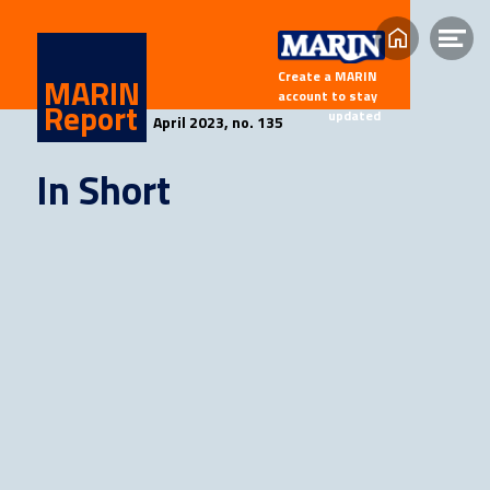
Home
Op
Create a MARIN 
me
MARIN
account to stay 
Report
updated
April 2023, n
o. 135
In Short