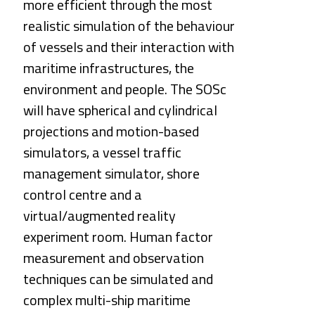
more efficient through the most 
realistic simulation of the behaviour 
of vessels and their interaction with 
maritime infrastructures, the 
environment and people. The SOSc 
will have spherical and cylindrical 
projections and motion-based 
simulators, a vessel traffic 
management simulator, shore 
control centre and a 
virtual/augmented reality 
experiment room. Human factor 
measurement and observation 
techniques can be simulated and 
complex multi-ship maritime 