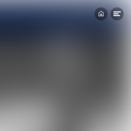
Home
Ope
Create a MARIN account to stay
men
updated