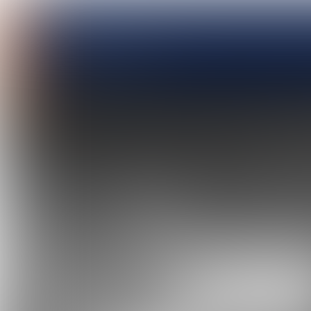
MARIN
April 2023, n
o. 135
Report