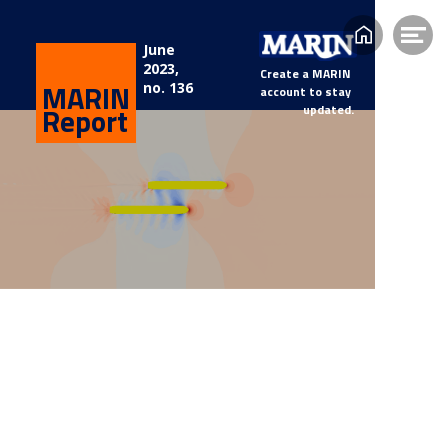
Home
Op
June 
2023, 
me
Create a MARIN 
MARIN
no. 136
account to stay 
Report
updated.