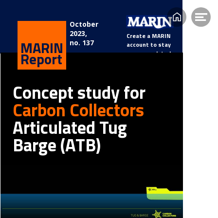
Home
Op
October
2023, 
me
Create a MARIN 
MARIN
no. 137
account to stay 
Report
updated.
Concept study for 
Carbon Collectors
Articulated Tug 
Barge (ATB)