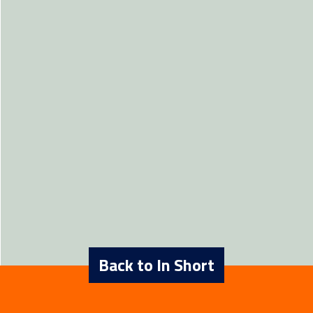
Back to In Short