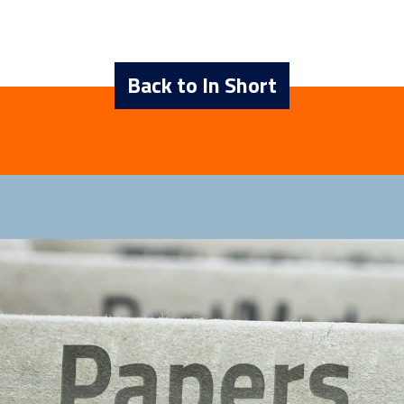
Back to In Short