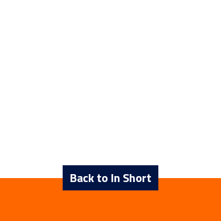
Back to In Short