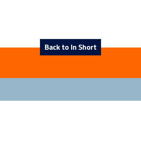
Back to In Short