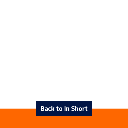
Back to In Short