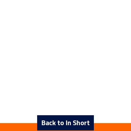
Back to In Short