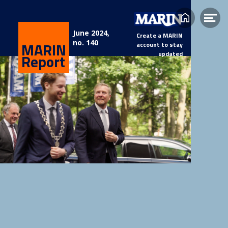
Home
Op
June 2024,
Create a MARIN
me
no. 140
MARIN
account to stay
updated
Report