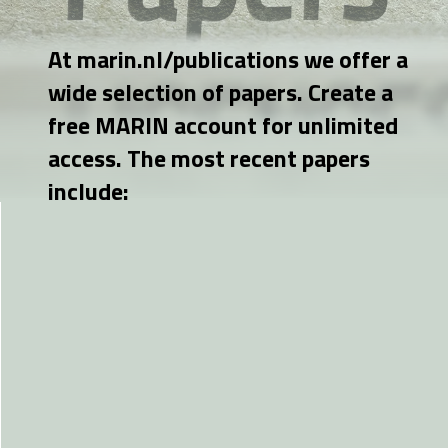
At marin.nl/publications we offer a
wide selection of papers. Create a
free MARIN account for unlimited
access. The most recent papers
include: