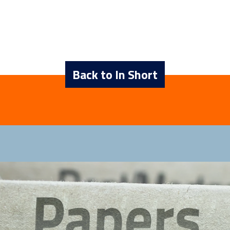
Back to In Short