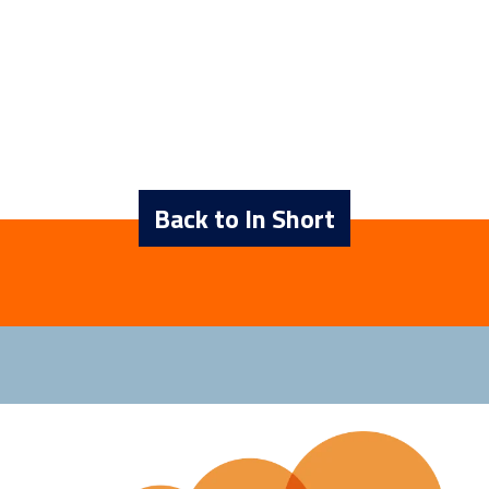
Back to In Short