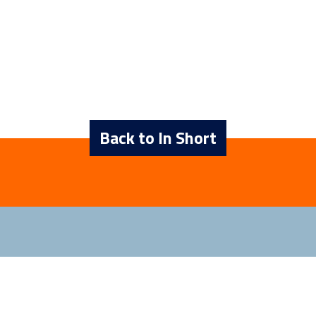
Back to In Short