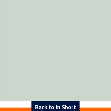
Back to In Short